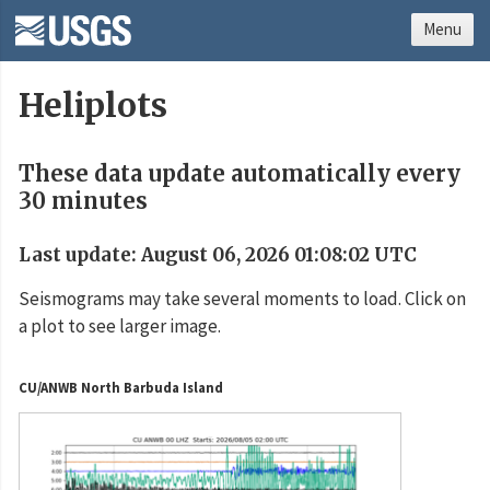
Menu
Heliplots
These data update automatically every
30 minutes
Last update: August 06, 2026 01:08:02 UTC
Seismograms may take several moments to load. Click on
a plot to see larger image.
CU/ANWB North Barbuda Island