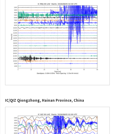
IC/QIZ Qiongzhong, Hainan Province, China