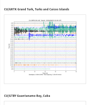
CU/GRTK Grand Turk, Turks and Caicos Islands
CU/GTBY Guantanamo Bay, Cuba