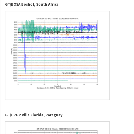
GT/BOSA Boshof, South Africa
GT/CPUP Villa Florida, Paraguay