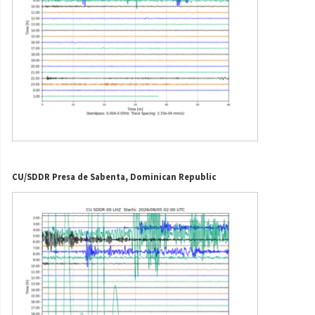
CU/SDDR Presa de Sabenta, Dominican Republic