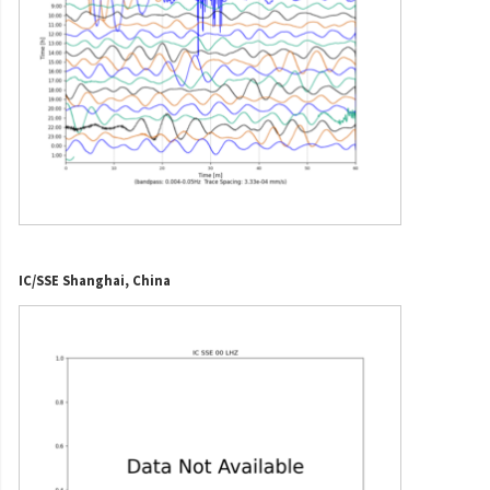
IC/SSE Shanghai, China