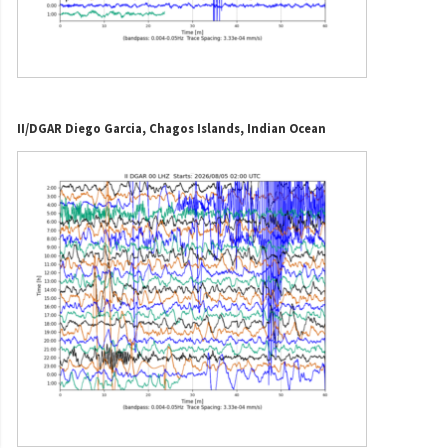
II/DGAR Diego Garcia, Chagos Islands, Indian Ocean