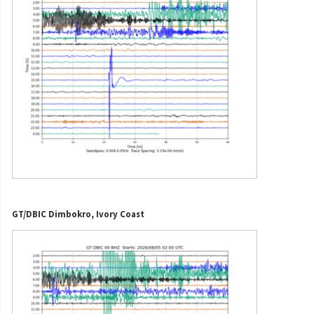
GT/DBIC Dimbokro, Ivory Coast