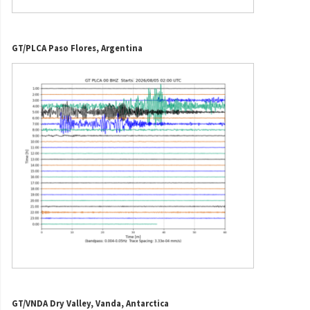
GT/PLCA Paso Flores, Argentina
GT/VNDA Dry Valley, Vanda, Antarctica