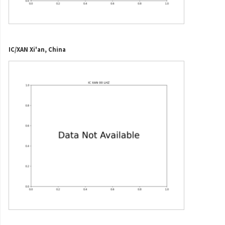
IC/XAN Xi'an, China