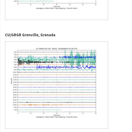
CU/GRGR Grenville, Grenada