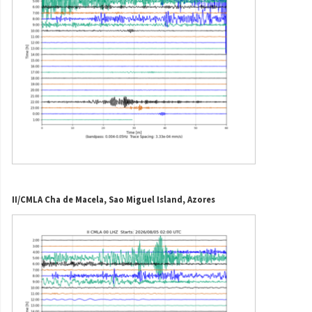
II/CMLA Cha de Macela, Sao Miguel Island, Azores