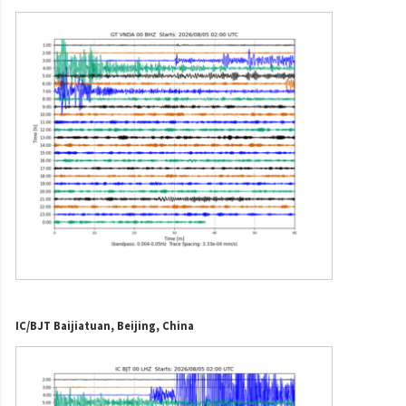
IC/BJT Baijiatuan, Beijing, China