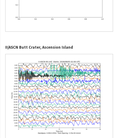
II/ASCN Butt Crater, Ascension Island