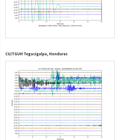
CU/TGUH Tegucigalpa, Honduras