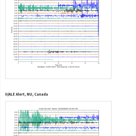
II/ALE Alert, NU, Canada