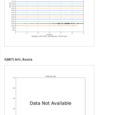
II/ARTI Arti, Russia