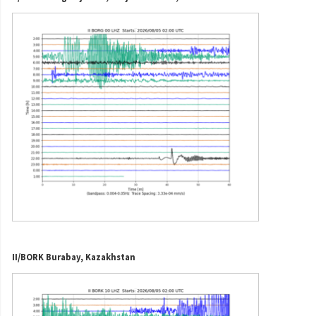
II/BORK Burabay, Kazakhstan