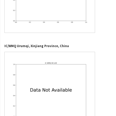
IC/WMQ Urumqi, Xinjiang Province, China