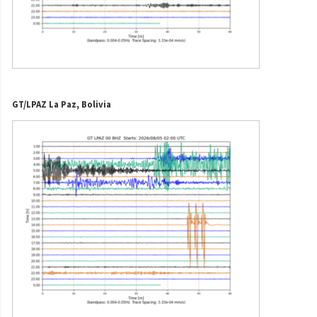
GT/LPAZ La Paz, Bolivia