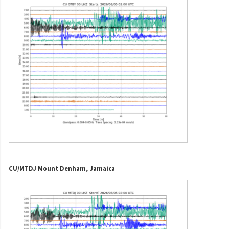
CU/MTDJ Mount Denham, Jamaica