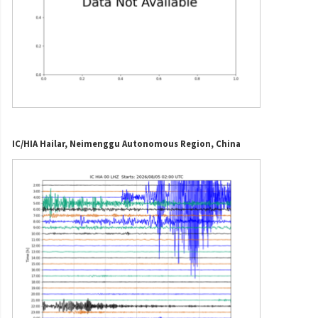
IC/HIA Hailar, Neimenggu Autonomous Region, China