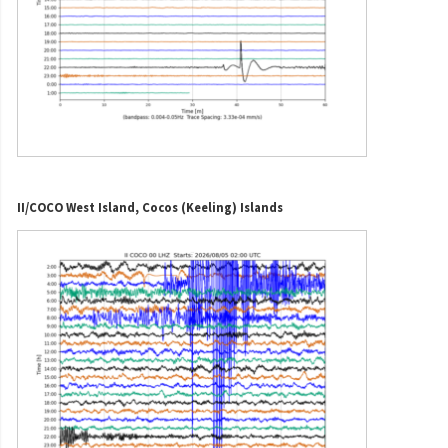
II/COCO West Island, Cocos (Keeling) Islands