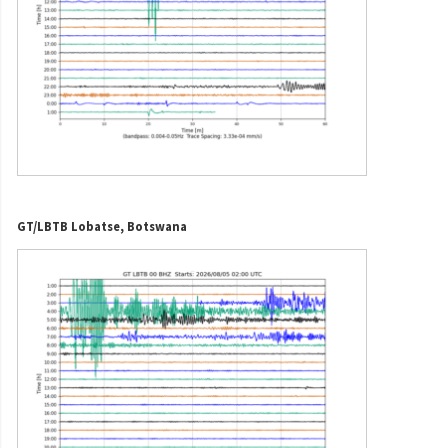
GT/LBTB Lobatse, Botswana