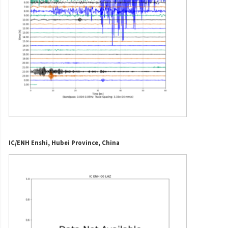
IC/ENH Enshi, Hubei Province, China