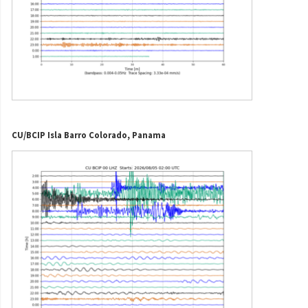
CU/BCIP Isla Barro Colorado, Panama