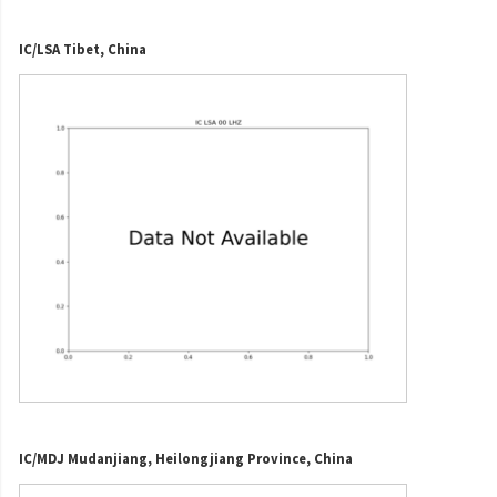
IC/LSA Tibet, China
IC/MDJ Mudanjiang, Heilongjiang Province, China