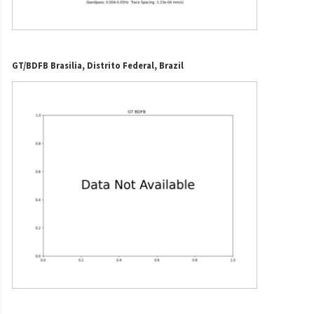
GT/BDFB Brasilia, Distrito Federal, Brazil