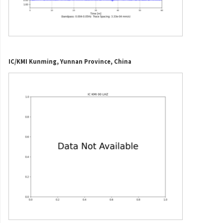
IC/KMI Kunming, Yunnan Province, China