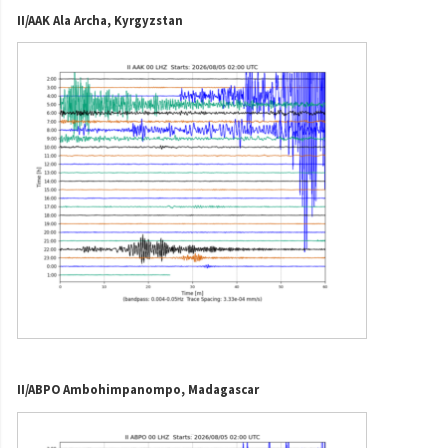
II/AAK Ala Archa, Kyrgyzstan
II/ABPO Ambohimpanompo, Madagascar