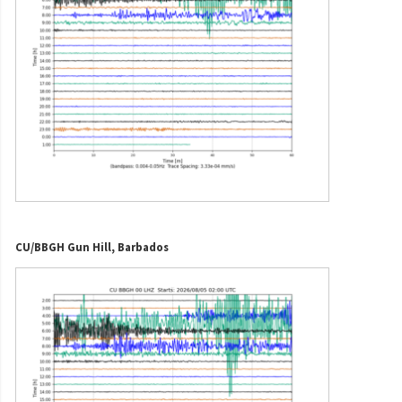
CU/BBGH Gun Hill, Barbados