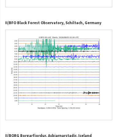
II/BFO Black Forest Observatory, Schiltach, Germany
II/BORG Borgarfjordur, Asbjarnarstadir, Iceland