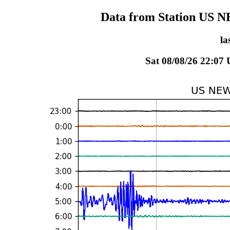
Data from Station US 
la
Sat 08/08/26 22:07