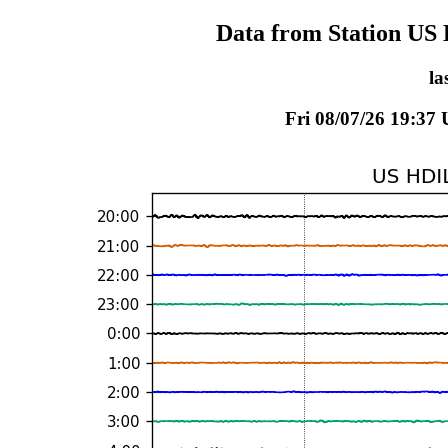
Data from Station US 
la
Fri 08/07/26 19:37