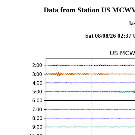
Data from Station US MCWV 
la
Sat 08/08/26 02:37