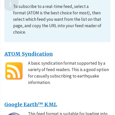
To subscribe to a real-time feed, select a
format (ATOM is the best choice for most), then
select which feed you want from the list on that
page, and copy the URL into your feed reader of
choice.
ATOM Syndication
A basic syndication format supported by a
variety of feed readers. This is a good option
for casually subscribing to earthquake
information.
Google Earth™ KML
This feed format is suitable for loading into