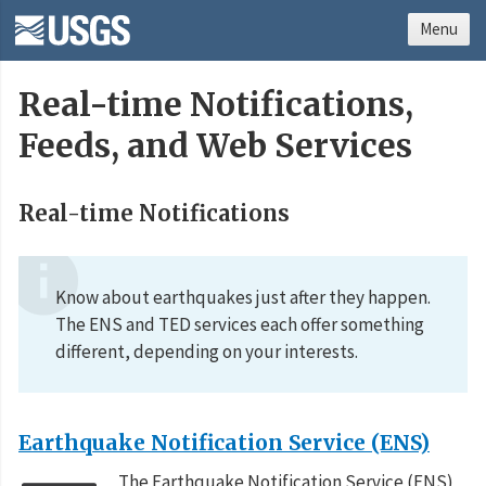
Menu
Real-time Notifications,
Feeds, and Web Services
Real-time Notifications
Know about earthquakes just after they happen.
The ENS and TED services each offer something
different, depending on your interests.
Earthquake Notification Service (ENS)
The Earthquake Notification Service (ENS)