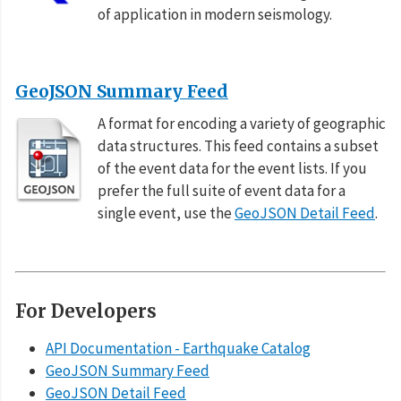
of application in modern seismology.
GeoJSON Summary Feed
A format for encoding a variety of geographic
data structures. This feed contains a subset
of the event data for the event lists. If you
prefer the full suite of event data for a
single event, use the
GeoJSON Detail Feed
.
For Developers
API Documentation - Earthquake Catalog
GeoJSON Summary Feed
GeoJSON Detail Feed