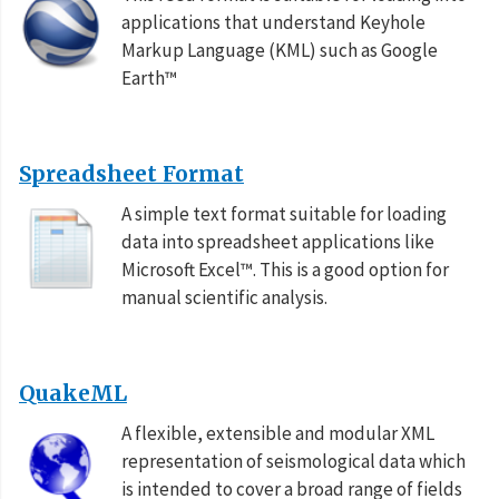
applications that understand Keyhole
Markup Language (KML) such as Google
Earth™
Spreadsheet Format
A simple text format suitable for loading
data into spreadsheet applications like
Microsoft Excel™. This is a good option for
manual scientific analysis.
QuakeML
A flexible, extensible and modular XML
representation of seismological data which
is intended to cover a broad range of fields