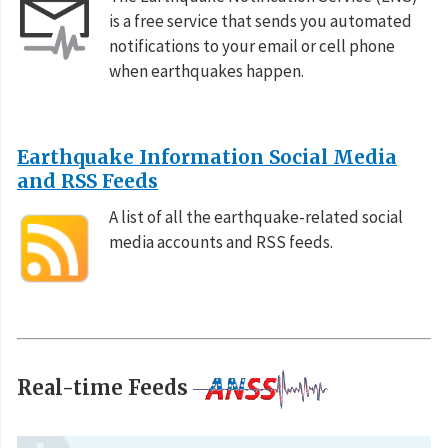
is a free service that sends you automated
notifications to your email or cell phone
when earthquakes happen.
Earthquake Information Social Media
and RSS Feeds
A list of all the earthquake-related social
media accounts and RSS feeds.
Real-time Feeds