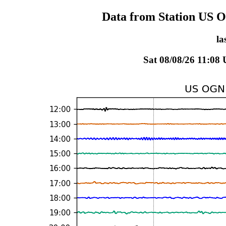
Data from Station US 
la
Sat 08/08/26 11:08