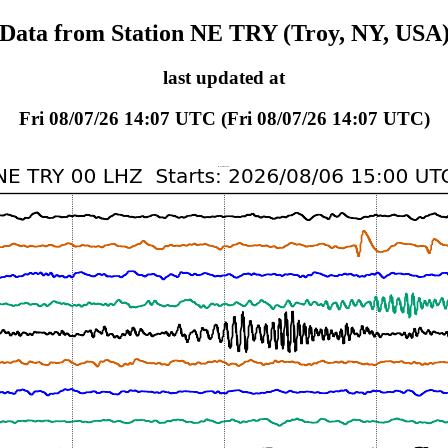
Data from Station NE TRY (Troy, NY, USA
last updated at
Fri 08/07/26 14:07 UTC (Fri 08/07/26 14:07 UTC)