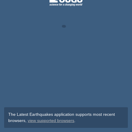
The Latest Earthquakes application supports most recent
browsers,
view supported browsers
.