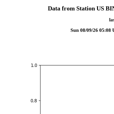
Data from Station US B
la
Sun 08/09/26 05:08