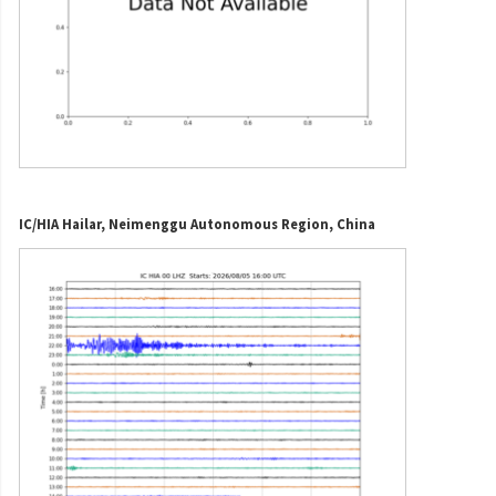
IC/HIA Hailar, Neimenggu Autonomous Region, China