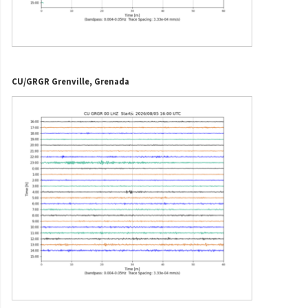
CU/GRGR Grenville, Grenada