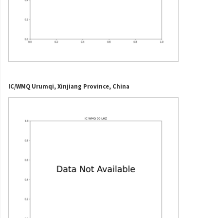
IC/WMQ Urumqi, Xinjiang Province, China