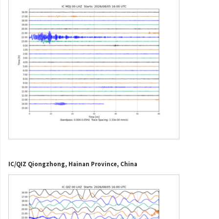
IC/QIZ Qiongzhong, Hainan Province, China