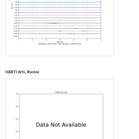
II/ARTI Arti, Russia