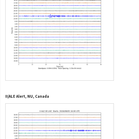
II/ALE Alert, NU, Canada