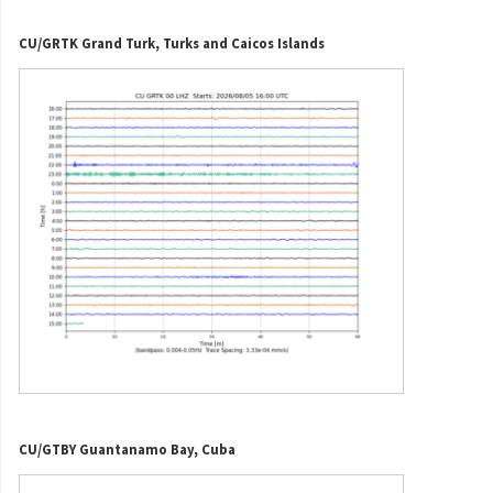
CU/GRTK Grand Turk, Turks and Caicos Islands
CU/GTBY Guantanamo Bay, Cuba