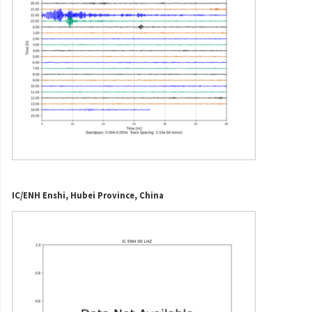
IC/ENH Enshi, Hubei Province, China