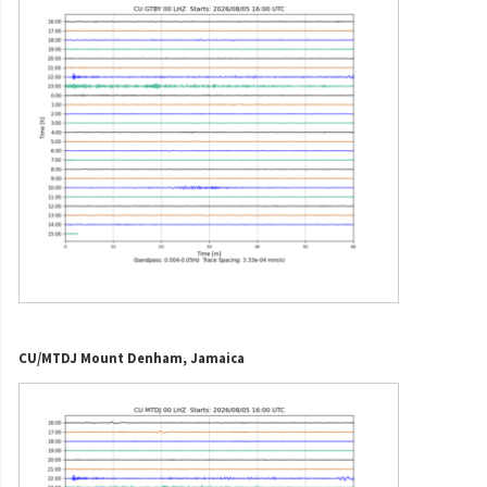
CU/MTDJ Mount Denham, Jamaica