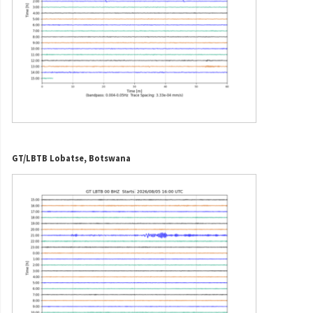
GT/LBTB Lobatse, Botswana