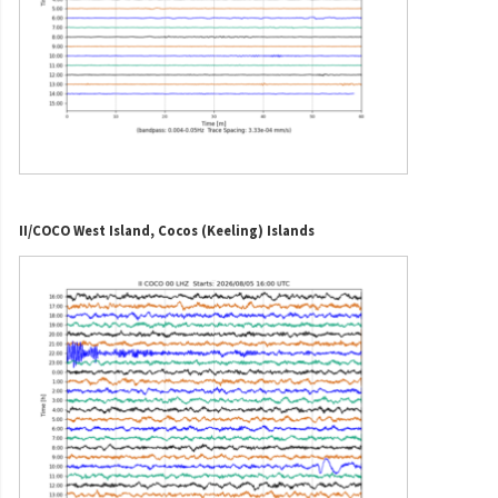
II/COCO West Island, Cocos (Keeling) Islands