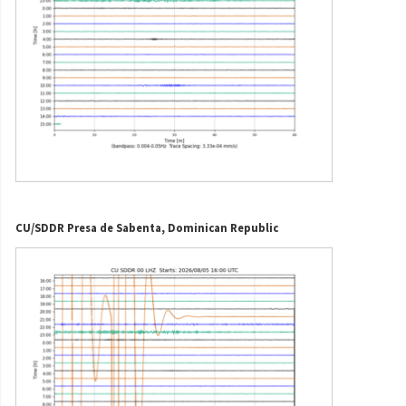
CU/SDDR Presa de Sabenta, Dominican Republic