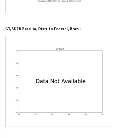
GT/BDFB Brasilia, Distrito Federal, Brazil