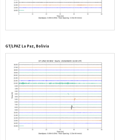
GT/LPAZ La Paz, Bolivia