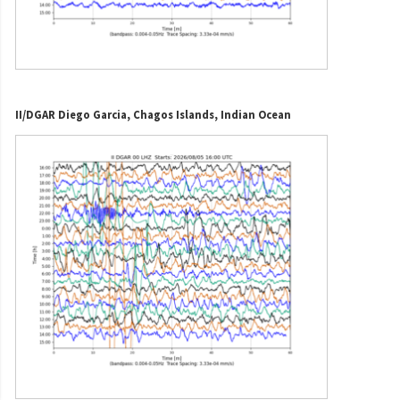
II/DGAR Diego Garcia, Chagos Islands, Indian Ocean