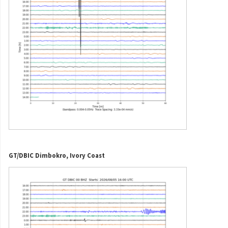
GT/DBIC Dimbokro, Ivory Coast