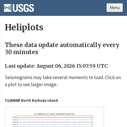
Menu
Heliplots
These data update automatically every
30 minutes
Last update: August 06, 2026 15:07:59 UTC
Seismograms may take several moments to load. Click on
a plot to see larger image.
CU/ANWB North Barbuda Island