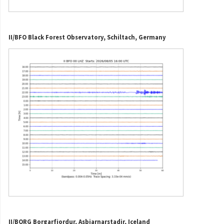
II/BFO Black Forest Observatory, Schiltach, Germany
II/BORG Borgarfjordur, Asbjarnarstadir, Iceland