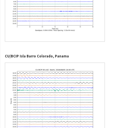
CU/BCIP Isla Barro Colorado, Panama