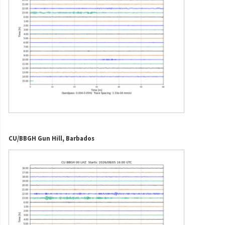
CU/BBGH Gun Hill, Barbados