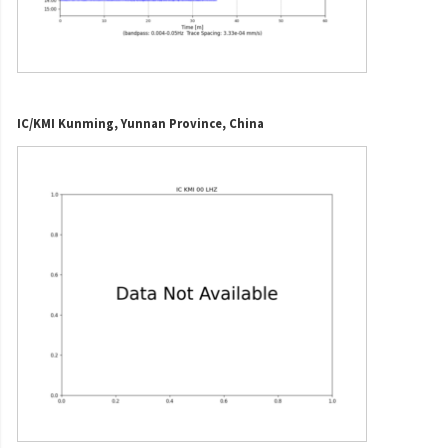
IC/KMI Kunming, Yunnan Province, China