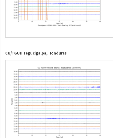
CU/TGUH Tegucigalpa, Honduras