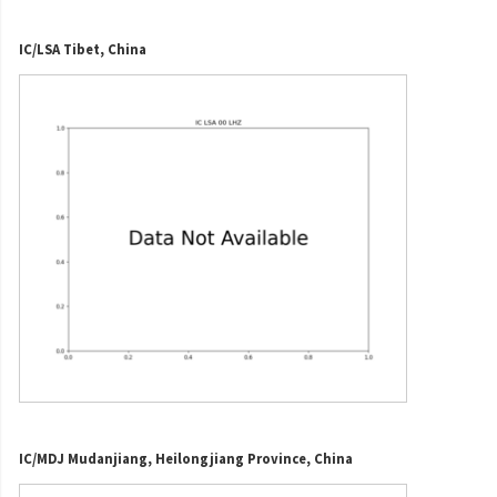
IC/LSA Tibet, China
IC/MDJ Mudanjiang, Heilongjiang Province, China