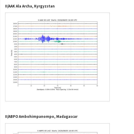
II/AAK Ala Archa, Kyrgyzstan
II/ABPO Ambohimpanompo, Madagascar