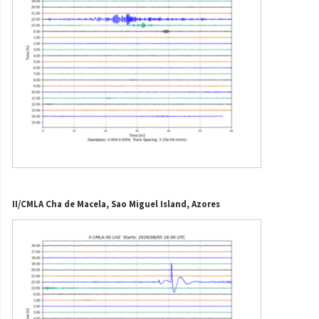
II/CMLA Cha de Macela, Sao Miguel Island, Azores