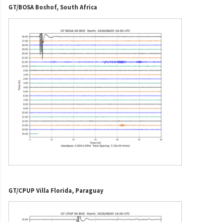
GT/BOSA Boshof, South Africa
GT/CPUP Villa Florida, Paraguay