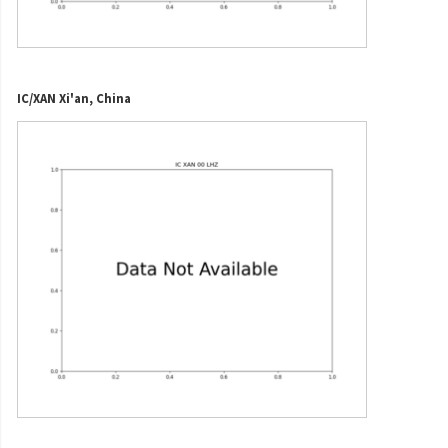
IC/XAN Xi'an, China