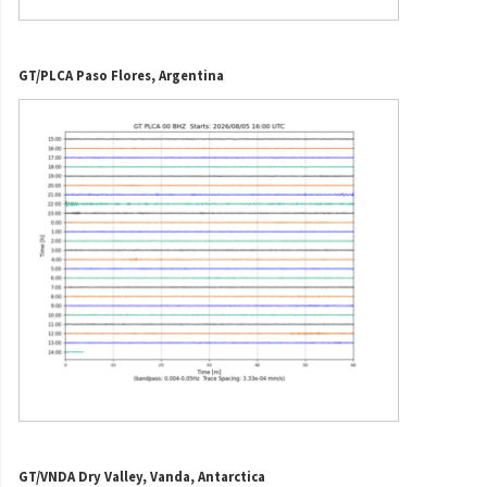
GT/PLCA Paso Flores, Argentina
GT/VNDA Dry Valley, Vanda, Antarctica