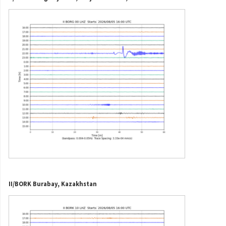
II/BORK Burabay, Kazakhstan