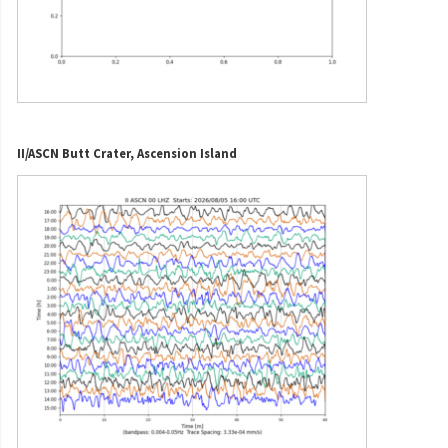
II/ASCN Butt Crater, Ascension Island