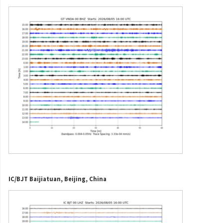
IC/BJT Baijiatuan, Beijing, China