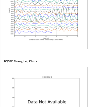
IC/SSE Shanghai, China