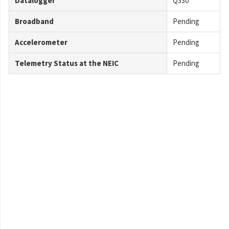
Datalogger
Q330
Broadband
Pending
Accelerometer
Pending
Telemetry Status at the NEIC
Pending