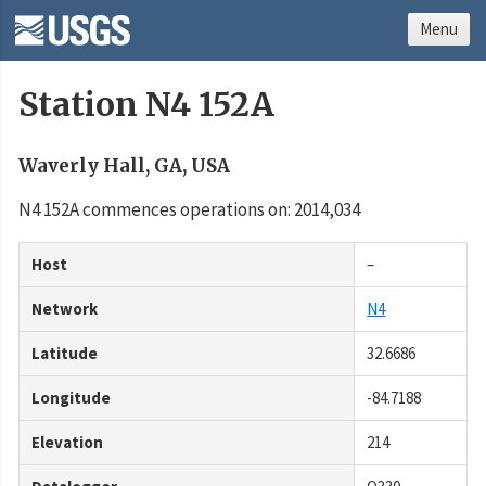
Menu
Station N4 152A
Waverly Hall, GA, USA
N4 152A commences operations on: 2014,034
Host
–
Network
N4
Latitude
32.6686
Longitude
-84.7188
Elevation
214