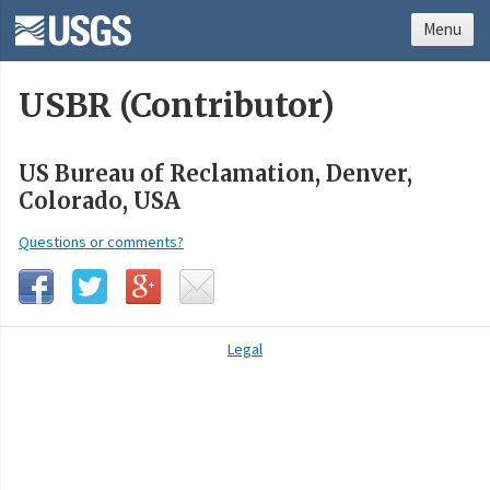
Menu
USBR (Contributor)
US Bureau of Reclamation, Denver,
Colorado, USA
Questions or comments?
Legal