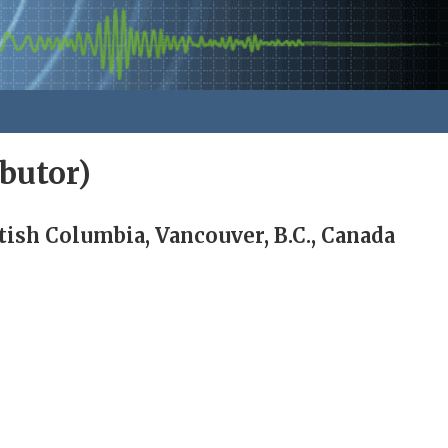
butor)
tish Columbia, Vancouver, B.C., Canada