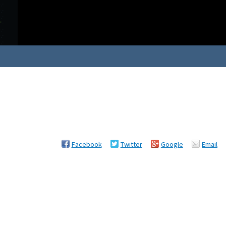
Facebook
Twitter
Google
Email