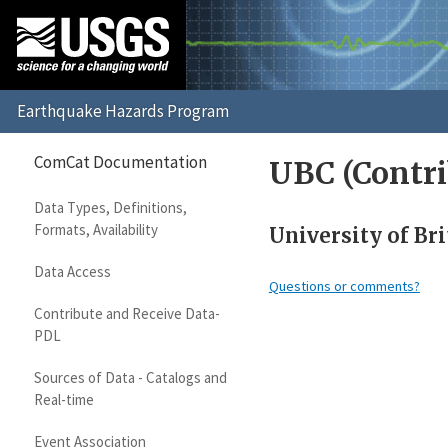
ComCat Documentation
UBC (Contri
Data Types, Definitions,
Formats, Availability
University of Bri
Data Access
Questions or comments?
Contribute and Receive Data-
PDL
Sources of Data - Catalogs and
Real-time
Event Association