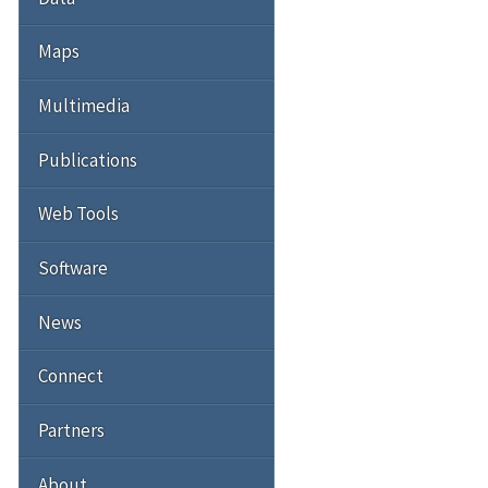
Maps
Multimedia
Publications
Web Tools
Software
News
Connect
Partners
About