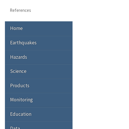
References
Home
Earthquakes
Hazards
Science
Products
Monitoring
Education
Data