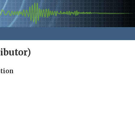
ibutor)
ution