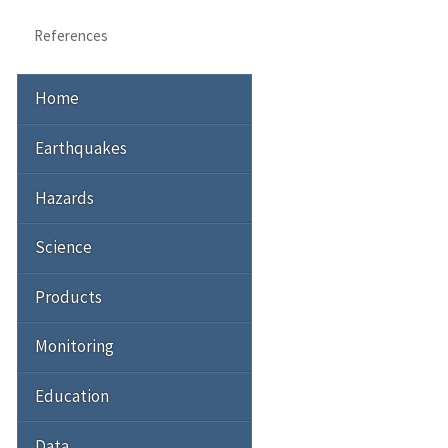
References
Home
Earthquakes
Hazards
Science
Products
Monitoring
Education
Data