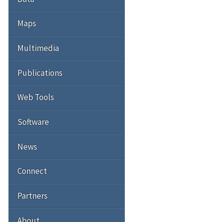
Maps
Multimedia
Publications
Web Tools
Software
News
Connect
Partners
About