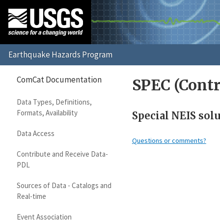
ComCat Documentation
SPEC (Contr
Data Types, Definitions,
Formats, Availability
Special NEIS sol
Data Access
Questions or comments?
Contribute and Receive Data-
PDL
Sources of Data - Catalogs and
Real-time
Event Association