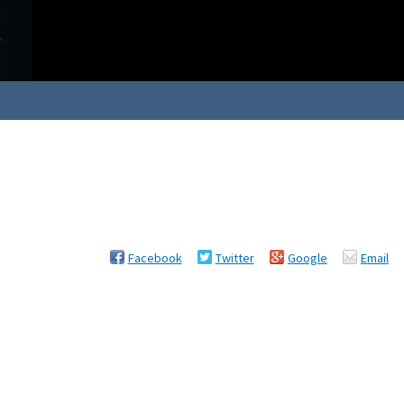
Facebook
Twitter
Google
Email