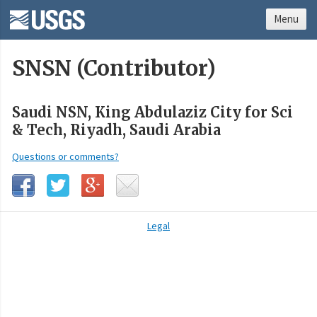
Menu
SNSN (Contributor)
Saudi NSN, King Abdulaziz City for Sci
& Tech, Riyadh, Saudi Arabia
Questions or comments?
Legal