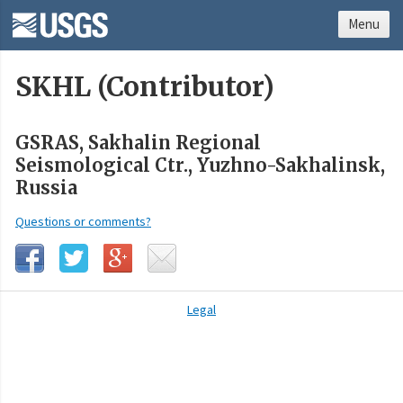
Menu
SKHL (Contributor)
GSRAS, Sakhalin Regional
Seismological Ctr., Yuzhno-Sakhalinsk,
Russia
Questions or comments?
Legal