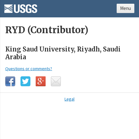
Menu
RYD (Contributor)
King Saud University, Riyadh, Saudi
Arabia
Questions or comments?
Legal