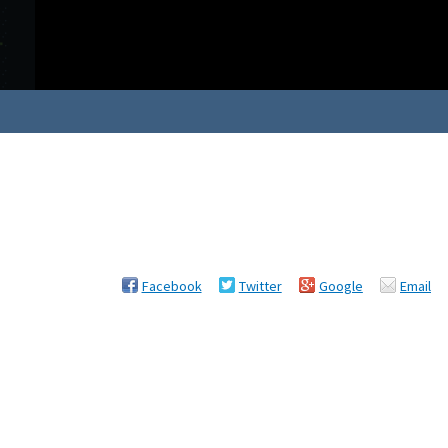
Facebook
Twitter
Google
Email