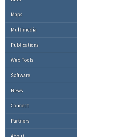
Maps
Multimedia
Publications
Web Tools
Software
News
Connect
Partners
About