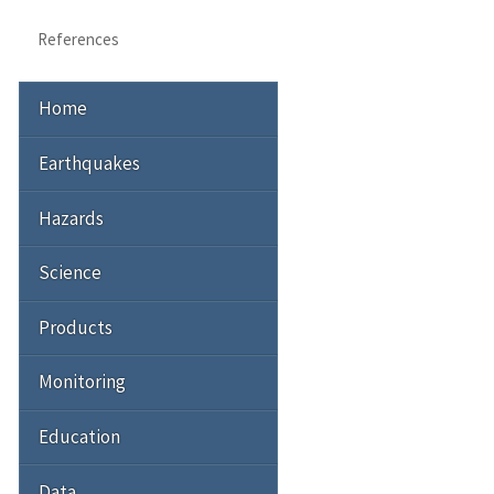
References
Home
Earthquakes
Hazards
Science
Products
Monitoring
Education
Data