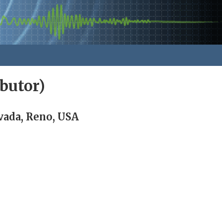
butor)
vada, Reno, USA