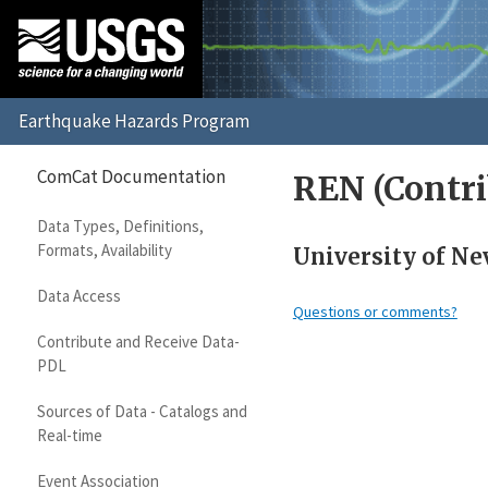
ComCat Documentation
REN (Contri
Data Types, Definitions,
Formats, Availability
University of Ne
Data Access
Questions or comments?
Contribute and Receive Data-
PDL
Sources of Data - Catalogs and
Real-time
Event Association