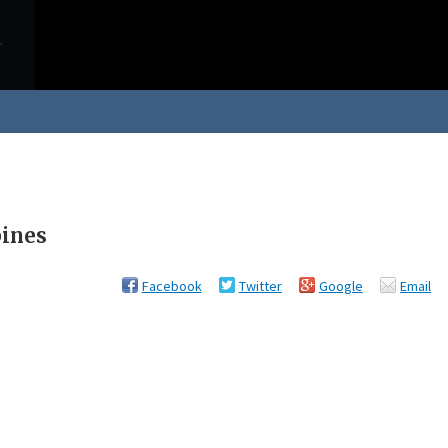
pines
Facebook
Twitter
Google
Email