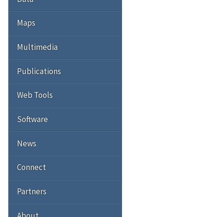
Maps
Multimedia
Publications
Web Tools
Software
News
Connect
Partners
About