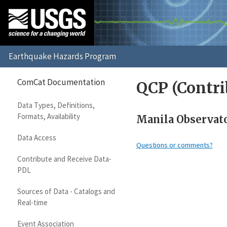
ComCat Documentation
QCP (Contri
Data Types, Definitions,
Formats, Availability
Manila Observato
Data Access
Questions or comments?
Contribute and Receive Data-
PDL
Sources of Data - Catalogs and
Real-time
Event Association