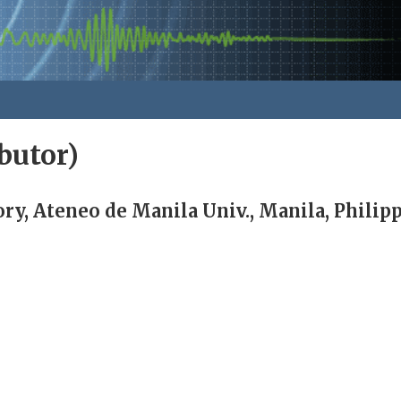
butor)
ry, Ateneo de Manila Univ., Manila, Philip