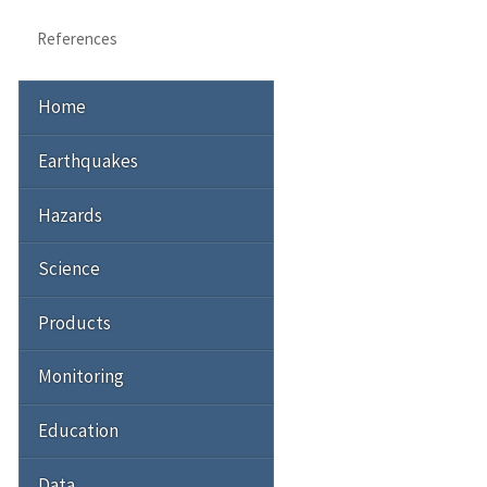
References
Home
Earthquakes
Hazards
Science
Products
Monitoring
Education
Data