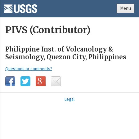
Menu
PIVS (Contributor)
Philippine Inst. of Volcanology &
Seismology, Quezon City, Philippines
Questions or comments?
Legal