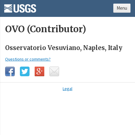
Menu
OVO (Contributor)
Osservatorio Vesuviano, Naples, Italy
Questions or comments?
Legal