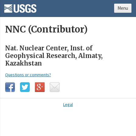
Menu
NNC (Contributor)
Nat. Nuclear Center, Inst. of
Geophysical Research, Almaty,
Kazakhstan
Questions or comments?
Legal