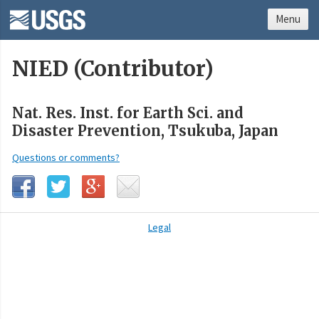
Menu
NIED (Contributor)
Nat. Res. Inst. for Earth Sci. and
Disaster Prevention, Tsukuba, Japan
Questions or comments?
Legal