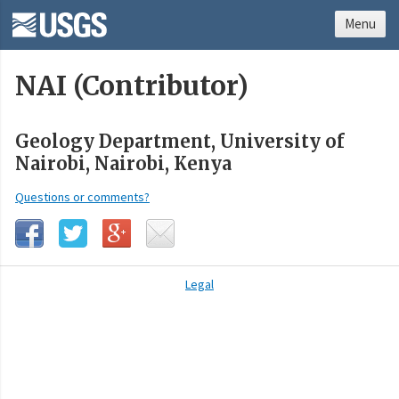
Menu
NAI (Contributor)
Geology Department, University of
Nairobi, Nairobi, Kenya
Questions or comments?
Legal