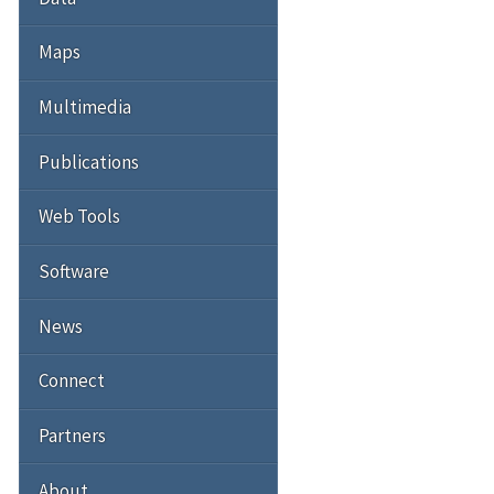
Maps
Multimedia
Publications
Web Tools
Software
News
Connect
Partners
About