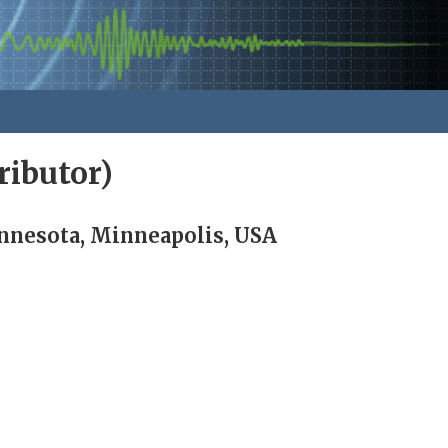
ibutor)
nnesota, Minneapolis, USA