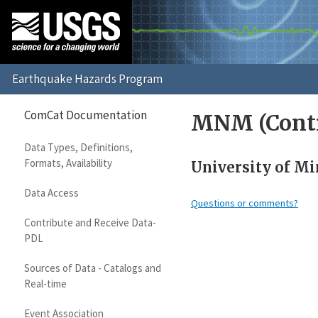
ComCat Documentation
MNM (Contr
Data Types, Definitions,
Formats, Availability
University of Mi
Data Access
Questions or comments?
Contribute and Receive Data-
PDL
Sources of Data - Catalogs and
Real-time
Event Association