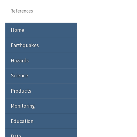
References
Home
Earthquakes
Hazards
Science
Products
Monitoring
Education
Data