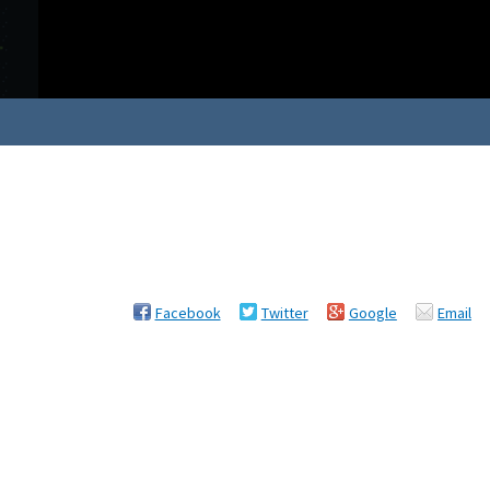
Facebook
Twitter
Google
Email