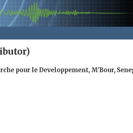
ibutor)
erche pour le Developpement, M'Bour, Sene