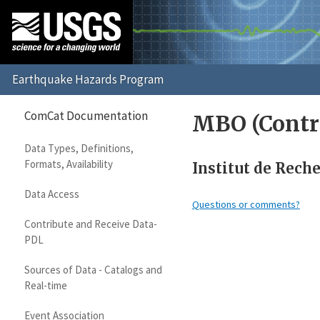
ComCat Documentation
MBO (Contr
Data Types, Definitions,
Formats, Availability
Institut de Rech
Data Access
Questions or comments?
Contribute and Receive Data-
PDL
Sources of Data - Catalogs and
Real-time
Event Association