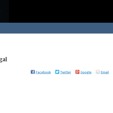
gal
Facebook
Twitter
Google
Email