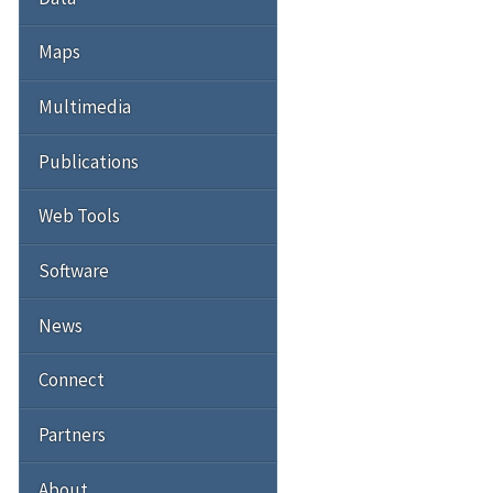
Maps
Multimedia
Publications
Web Tools
Software
News
Connect
Partners
About