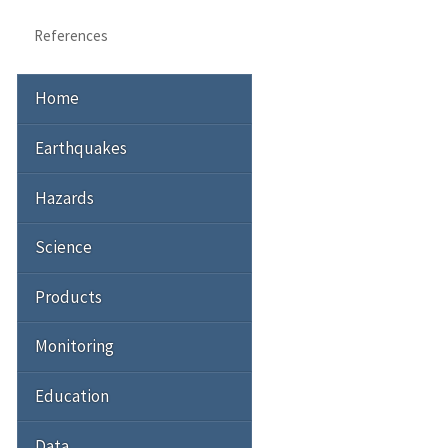
References
Home
Earthquakes
Hazards
Science
Products
Monitoring
Education
Data