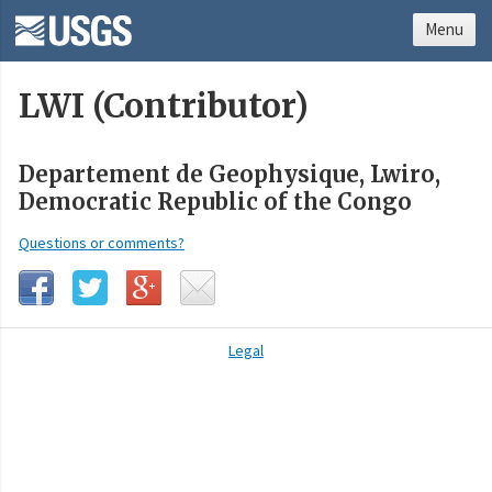
Menu
LWI (Contributor)
Departement de Geophysique, Lwiro,
Democratic Republic of the Congo
Questions or comments?
Legal