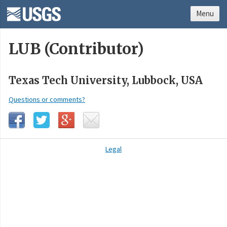
Menu
LUB (Contributor)
Texas Tech University, Lubbock, USA
Questions or comments?
Legal