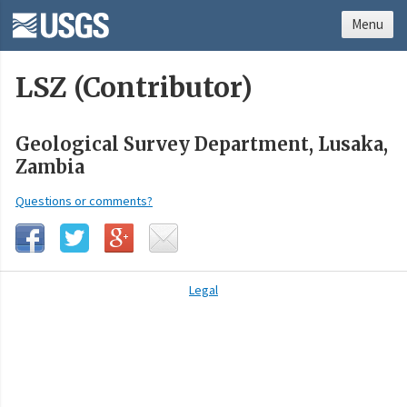
Menu
LSZ (Contributor)
Geological Survey Department, Lusaka,
Zambia
Questions or comments?
Legal