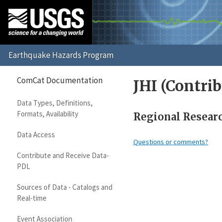
ComCat Documentation
JHI (Contrib
Data Types, Definitions,
Formats, Availability
Regional Research
Data Access
Questions or comments?
Contribute and Receive Data-
PDL
Sources of Data - Catalogs and
Real-time
Event Association