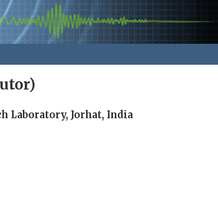
utor)
 Laboratory, Jorhat, India