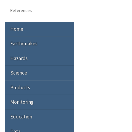
References
Home
Earthquakes
Hazards
Science
Products
Monitoring
Education
Data