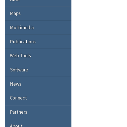
Maps
Multimedia
Publications
Web Tools
Software
News
Connect
Partners
About