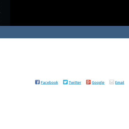
Facebook
Twitter
Google
Email