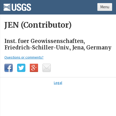
Menu
JEN (Contributor)
Inst. fuer Geowissenschaften,
Friedrich-Schiller-Univ., Jena, Germany
Questions or comments?
Legal