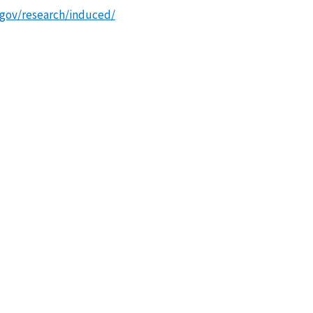
.gov/research/induced/