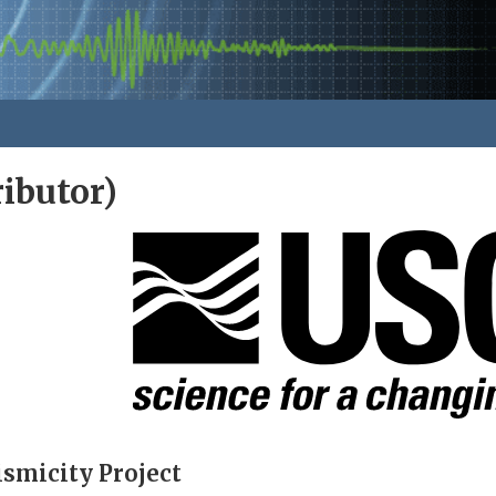
ibutor)
smicity Project