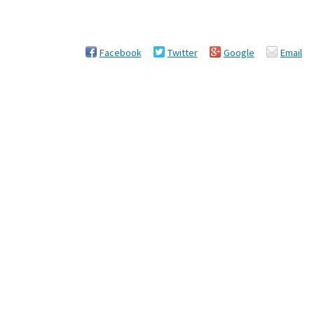
Facebook
Twitter
Google
Email