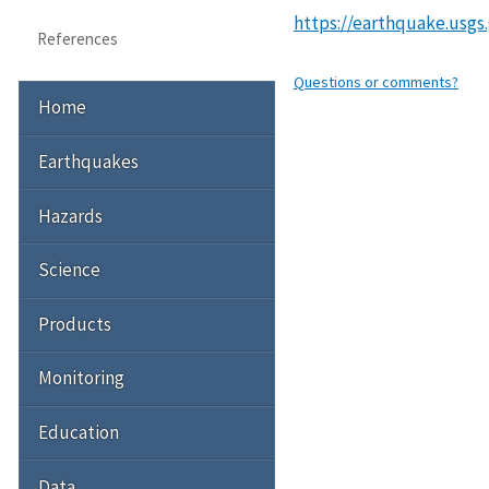
https://earthquake.usgs
References
Questions or comments?
Home
Earthquakes
Hazards
Science
Products
Monitoring
Education
Data