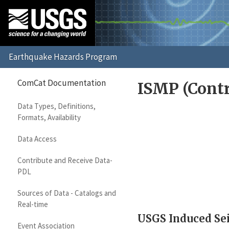
ComCat Documentation
ISMP (Contr
Data Types, Definitions,
Formats, Availability
Data Access
Contribute and Receive Data-
PDL
Sources of Data - Catalogs and
Real-time
USGS Induced Sei
Event Association