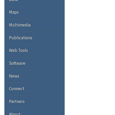
Maps
Multimedia
Publications
Web Tools
Software
News
Connect
Partners
About