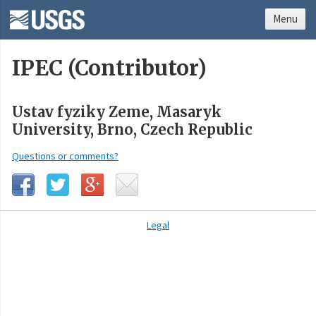
Menu
IPEC (Contributor)
Ustav fyziky Zeme, Masaryk
University, Brno, Czech Republic
Questions or comments?
Legal