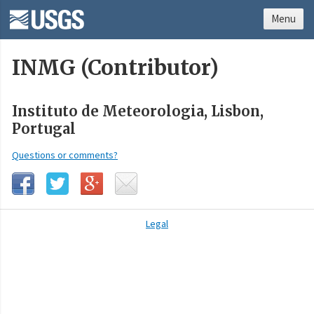
Menu
INMG (Contributor)
Instituto de Meteorologia, Lisbon,
Portugal
Questions or comments?
Legal