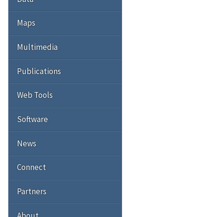
Maps
Multimedia
Publications
Web Tools
Software
News
Connect
Partners
About