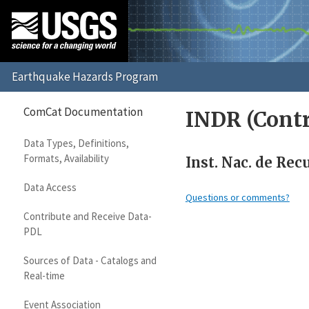
ComCat Documentation
INDR (Contr
Data Types, Definitions,
Formats, Availability
Inst. Nac. de Re
Data Access
Questions or comments?
Contribute and Receive Data-
PDL
Sources of Data - Catalogs and
Real-time
Event Association