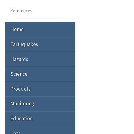
References
Home
Earthquakes
Hazards
Science
Products
Monitoring
Education
Data