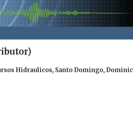
ibutor)
cursos Hidraulicos, Santo Domingo, Dominic