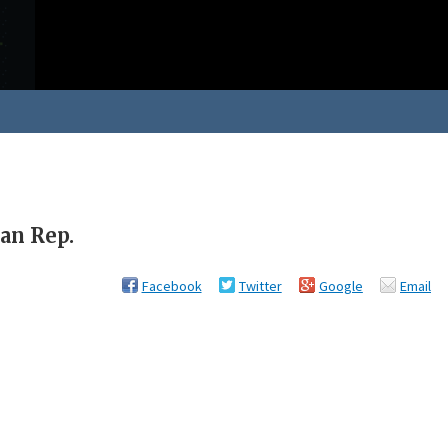
an Rep.
Facebook
Twitter
Google
Email