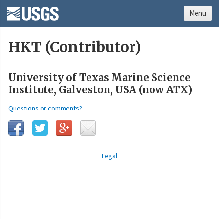
Menu
HKT (Contributor)
University of Texas Marine Science
Institute, Galveston, USA (now ATX)
Questions or comments?
Legal