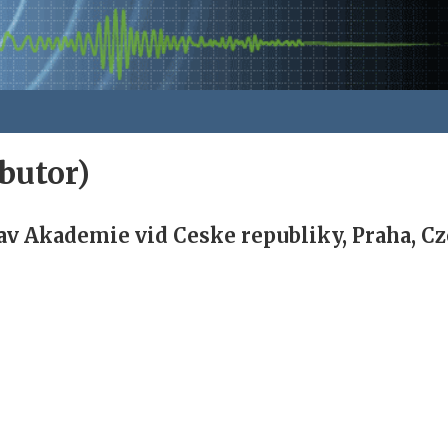
butor)
av Akademie vid Ceske republiky, Praha, C