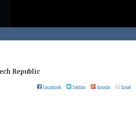
zech Republic
Facebook
Twitter
Google
Email