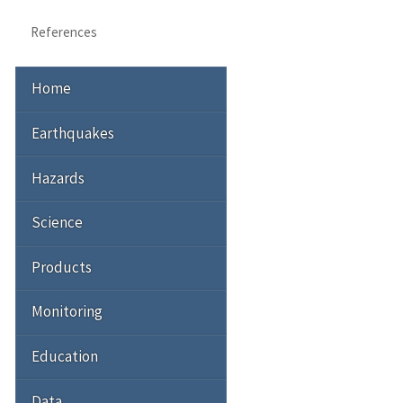
References
Home
Earthquakes
Hazards
Science
Products
Monitoring
Education
Data