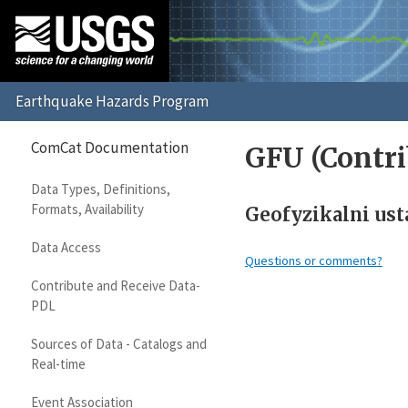
ComCat Documentation
GFU (Contri
Data Types, Definitions,
Formats, Availability
Geofyzikalni ust
Data Access
Questions or comments?
Contribute and Receive Data-
PDL
Sources of Data - Catalogs and
Real-time
Event Association