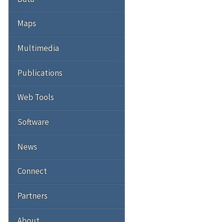
Maps
Multimedia
Publications
Web Tools
Software
News
Connect
Partners
About