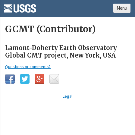
Menu
GCMT (Contributor)
Lamont-Doherty Earth Observatory
Global CMT project, New York, USA
Questions or comments?
Legal