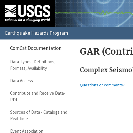
ComCat Documentation
GAR (Contri
Data Types, Definitions,
Formats, Availability
Complex Seismolo
Data Access
Questions or comments?
Contribute and Receive Data-
PDL
Sources of Data - Catalogs and
Real-time
Event Association