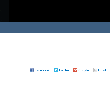
Facebook
Twitter
Google
Email