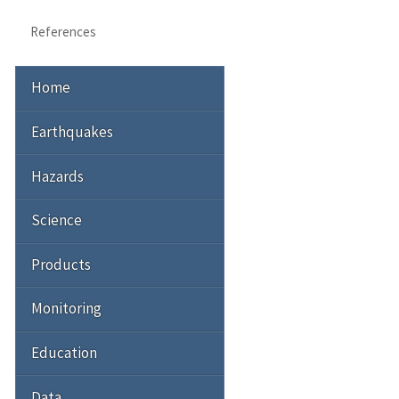
References
Home
Earthquakes
Hazards
Science
Products
Monitoring
Education
Data