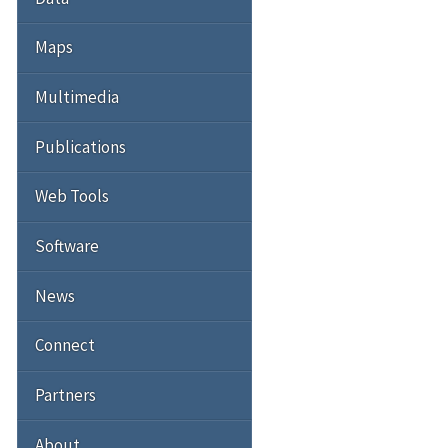
Maps
Multimedia
Publications
Web Tools
Software
News
Connect
Partners
About