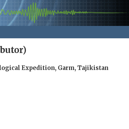
butor)
gical Expedition, Garm, Tajikistan