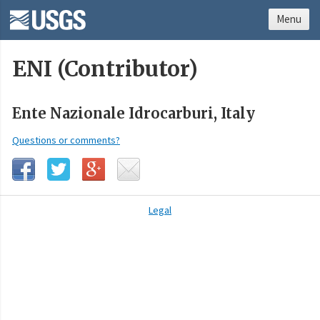
Menu
ENI (Contributor)
Ente Nazionale Idrocarburi, Italy
Questions or comments?
Legal