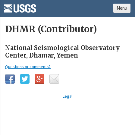
Menu
DHMR (Contributor)
National Seismological Observatory
Center, Dhamar, Yemen
Questions or comments?
Legal