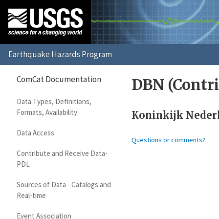
ComCat Documentation
DBN (Contri
Data Types, Definitions,
Formats, Availability
Koninkijk Nederl
Data Access
Questions or comments?
Contribute and Receive Data-
PDL
Sources of Data - Catalogs and
Real-time
Event Association