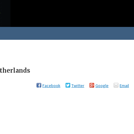
etherlands
Facebook
Twitter
Google
Email