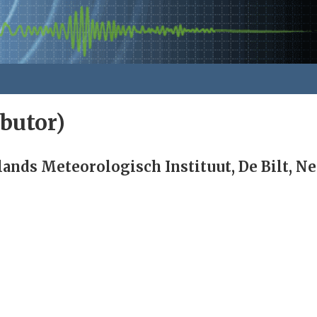
butor)
ands Meteorologisch Instituut, De Bilt, N