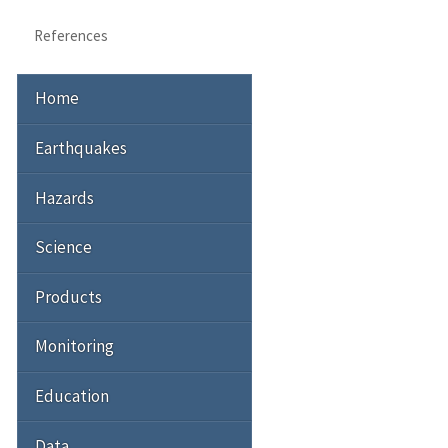
References
Home
Earthquakes
Hazards
Science
Products
Monitoring
Education
Data