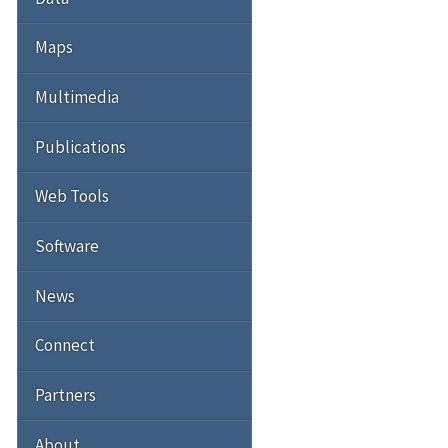
Maps
Multimedia
Publications
Web Tools
Software
News
Connect
Partners
About