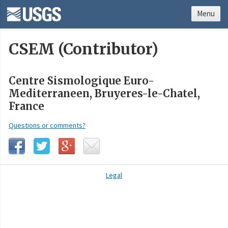
Menu
CSEM (Contributor)
Centre Sismologique Euro-
Mediterraneen, Bruyeres-le-Chatel,
France
Questions or comments?
Legal