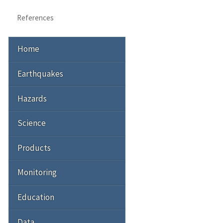
References
Home
Earthquakes
Hazards
Science
Products
Monitoring
Education
Data