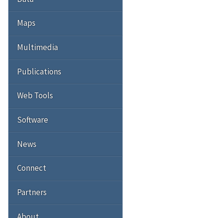
Maps
Multimedia
Publications
Web Tools
Software
News
Connect
Partners
About