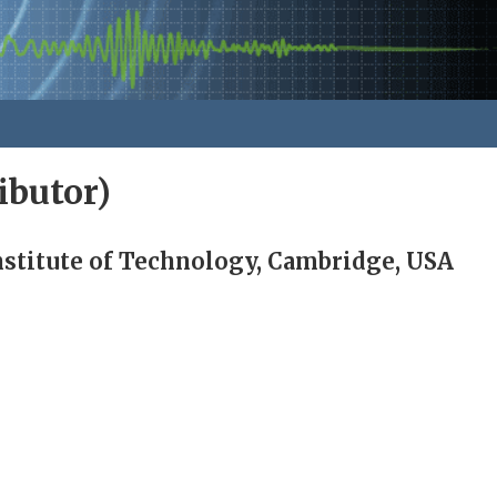
ibutor)
stitute of Technology, Cambridge, USA