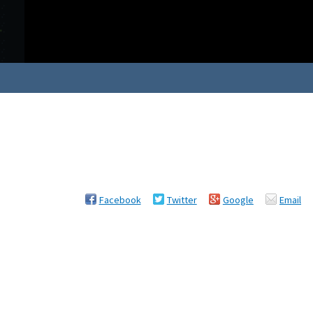
Facebook
Twitter
Google
Email