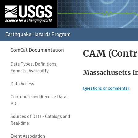
ComCat Documentation
CAM (Contr
Data Types, Definitions,
Formats, Availability
Massachusetts In
Data Access
Questions or comments?
Contribute and Receive Data-
PDL
Sources of Data - Catalogs and
Real-time
Event Association