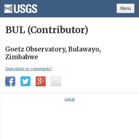
Menu
BUL (Contributor)
Goetz Observatory, Bulawayo,
Zimbabwe
Questions or comments?
Legal