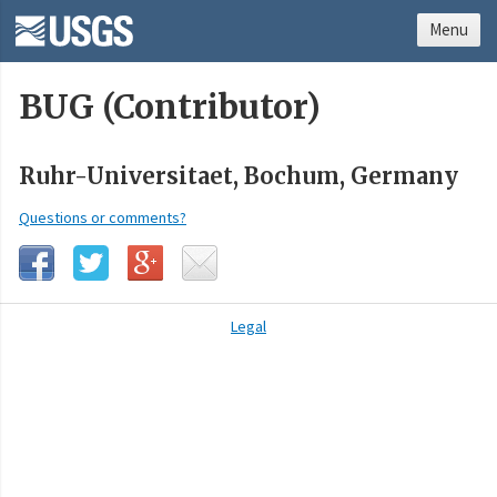
Menu
BUG (Contributor)
Ruhr-Universitaet, Bochum, Germany
Questions or comments?
Legal