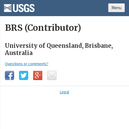
Menu
BRS (Contributor)
University of Queensland, Brisbane,
Australia
Questions or comments?
Legal