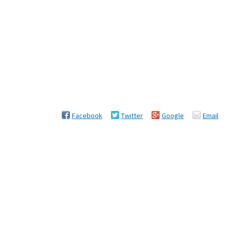
Facebook
Twitter
Google
Email