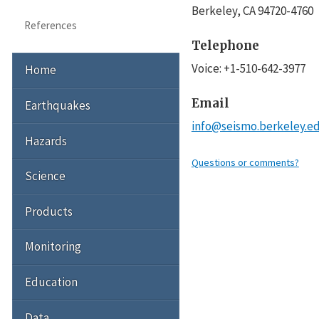
Berkeley
,
CA
94720-4760
References
Telephone
Voice
:
+1-510-642-3977
Home
Email
Earthquakes
info@seismo.berkeley.e
Hazards
Questions or comments?
Science
Products
Monitoring
Education
Data