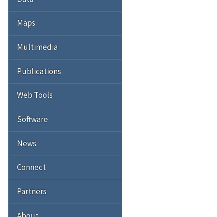
Maps
Multimedia
Publications
Web Tools
Software
News
Connect
Partners
About