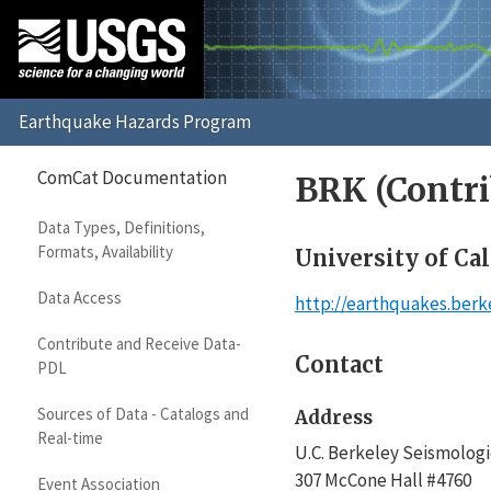
ComCat Documentation
BRK (Contri
Data Types, Definitions,
Formats, Availability
University of Cal
Data Access
http://earthquakes.berk
Contribute and Receive Data-
Contact
PDL
Sources of Data - Catalogs and
Address
Real-time
U.C. Berkeley Seismologi
307 McCone Hall #4760
Event Association