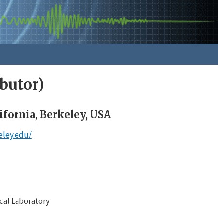
butor)
ifornia, Berkeley, USA
eley.edu/
cal Laboratory