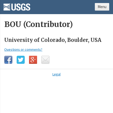
Menu
BOU (Contributor)
University of Colorado, Boulder, USA
Questions or comments?
Legal