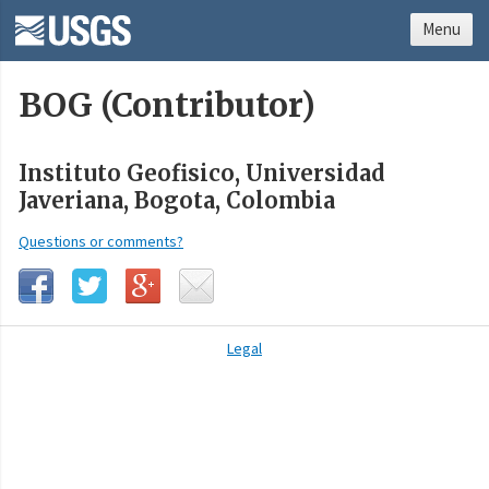
Menu
BOG (Contributor)
Instituto Geofisico, Universidad
Javeriana, Bogota, Colombia
Questions or comments?
Legal